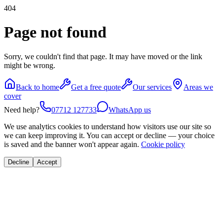
404
Page not found
Sorry, we couldn't find that page. It may have moved or the link
might be wrong.
Back to home
Get a free quote
Our services
Areas we
cover
Need help?
07712 127733
WhatsApp us
We use analytics cookies to understand how visitors use our site so
we can keep improving it. You can accept or decline — your choice
is saved and the banner won't appear again.
Cookie policy
Decline
Accept