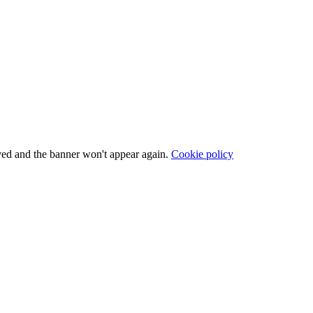
ved and the banner won't appear again.
Cookie policy