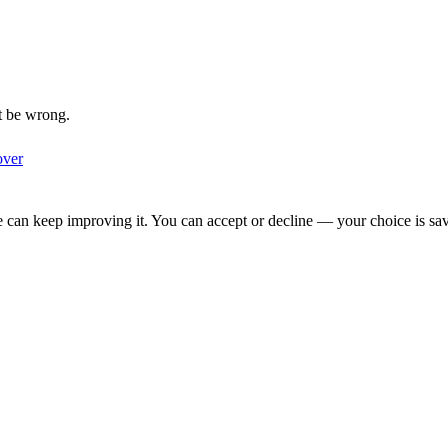
t be wrong.
over
we can keep improving it. You can accept or decline — your choice is sa