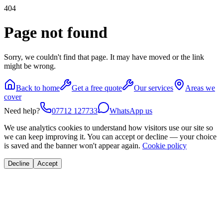
404
Page not found
Sorry, we couldn't find that page. It may have moved or the link
might be wrong.
Back to home
Get a free quote
Our services
Areas we
cover
Need help?
07712 127733
WhatsApp us
We use analytics cookies to understand how visitors use our site so
we can keep improving it. You can accept or decline — your choice
is saved and the banner won't appear again.
Cookie policy
Decline
Accept