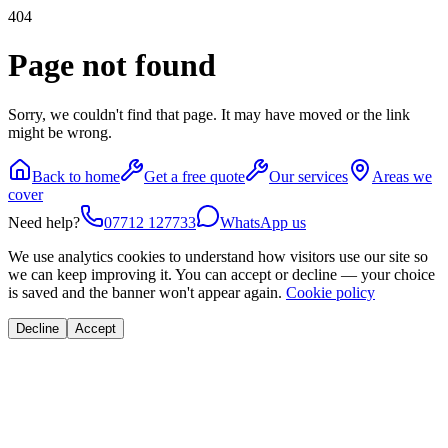
404
Page not found
Sorry, we couldn't find that page. It may have moved or the link
might be wrong.
Back to home
Get a free quote
Our services
Areas we
cover
Need help?
07712 127733
WhatsApp us
We use analytics cookies to understand how visitors use our site so
we can keep improving it. You can accept or decline — your choice
is saved and the banner won't appear again.
Cookie policy
Decline
Accept