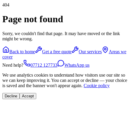
404
Page not found
Sorry, we couldn't find that page. It may have moved or the link
might be wrong.
Back to home
Get a free quote
Our services
Areas we
cover
Need help?
07712 127733
WhatsApp us
We use analytics cookies to understand how visitors use our site so
we can keep improving it. You can accept or decline — your choice
is saved and the banner won't appear again.
Cookie policy
Decline
Accept