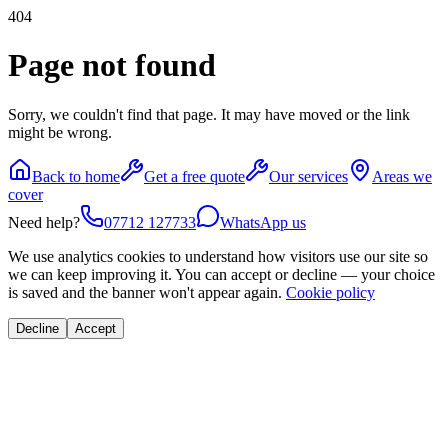
404
Page not found
Sorry, we couldn't find that page. It may have moved or the link
might be wrong.
Back to home
Get a free quote
Our services
Areas we
cover
Need help?
07712 127733
WhatsApp us
We use analytics cookies to understand how visitors use our site so
we can keep improving it. You can accept or decline — your choice
is saved and the banner won't appear again.
Cookie policy
Decline
Accept