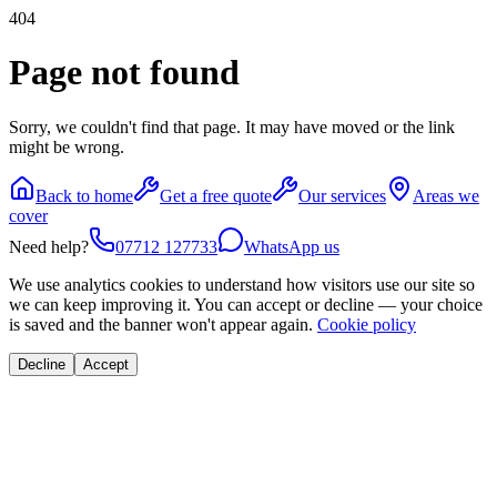
404
Page not found
Sorry, we couldn't find that page. It may have moved or the link
might be wrong.
Back to home
Get a free quote
Our services
Areas we
cover
Need help?
07712 127733
WhatsApp us
We use analytics cookies to understand how visitors use our site so
we can keep improving it. You can accept or decline — your choice
is saved and the banner won't appear again.
Cookie policy
Decline
Accept